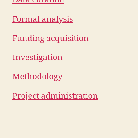
Data curation
Formal analysis
Funding acquisition
Investigation
Methodology
Project administration