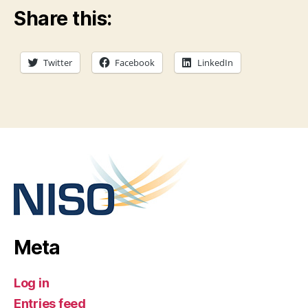
Share this:
Twitter
Facebook
LinkedIn
Meta
Log in
Entries feed