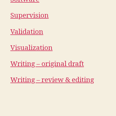
Supervision
Validation
Visualization
Writing – original draft
Writing – review & editing