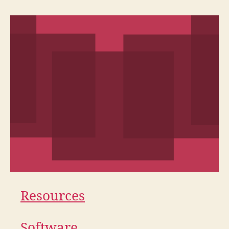
Resources
Software