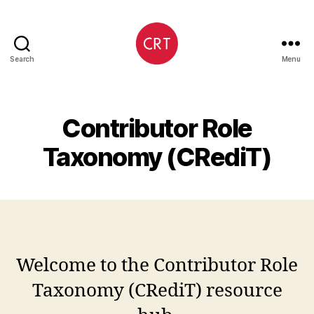
Search
Menu
CRediT
Contributor Role
Taxonomy (CRediT)
Welcome to the Contributor Role
Taxonomy (CRediT) resource