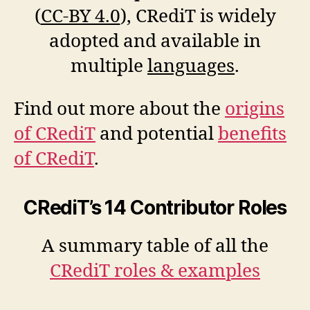
(
CC-BY 4.0
), CRediT is widely
adopted and available in
multiple
languages
.
Find out more about the
origins
of CRediT
and potential
benefits
of CRediT
.
CRediT’s 14 Contributor Roles
A summary table of all the
CRediT roles & examples