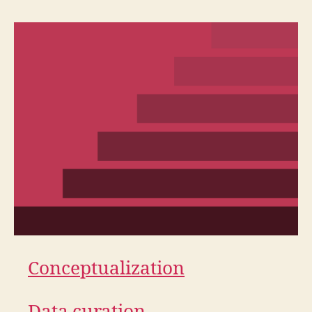
Conceptualization