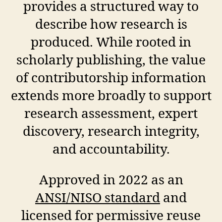
provides a structured way to
describe how research is
produced. While rooted in
scholarly publishing, the value
of contributorship information
extends more broadly to support
research assessment, expert
discovery, research integrity,
and accountability.
Approved in 2022 as an
ANSI/NISO standard
and
licensed for permissive reuse