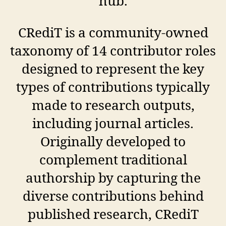
hub.
CRediT is a community-owned
taxonomy of 14 contributor roles
designed to represent the key
types of contributions typically
made to research outputs,
including journal articles.
Originally developed to
complement traditional
authorship by capturing the
diverse contributions behind
published research, CRediT