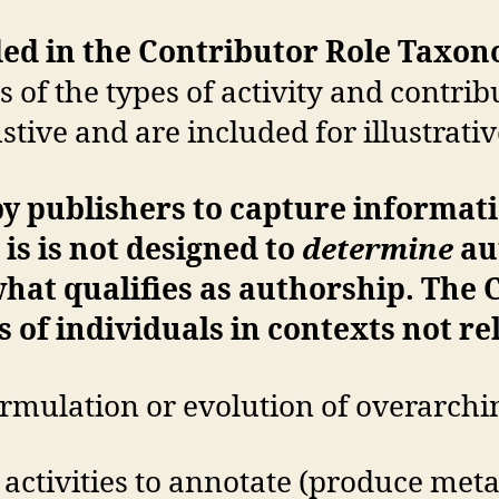
uded in the Contributor Role Taxo
 of the types of activity and contrib
stive and are included for illustrati
y publishers to capture informati
 is is not designed to
determine
au
what qualifies as authorship. The 
 of individuals in contexts not re
ormulation or evolution of overarchi
ctivities to annotate (produce meta