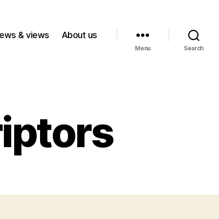
ews & views
About us
Menu
Search
iptors