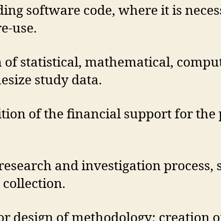
ing software code, where it is neces
re-use.
 of statistical, mathematical, compu
esize study data.
ition of the financial support for the 
research and investigation process, 
collection.
r design of methodology; creation o