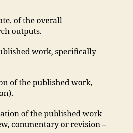
te, of the overall
rch outputs.
ublished work, specifically
ion of the published work,
on).
tation of the published work
view, commentary or revision –