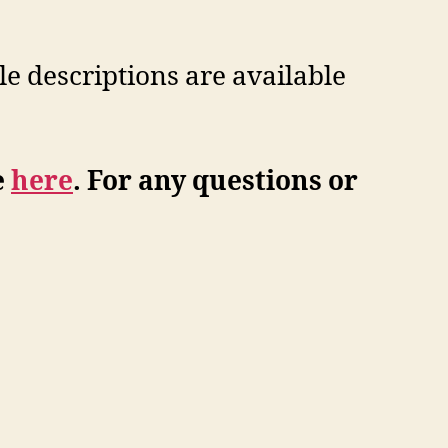
le descriptions are available
e
here
. For any questions or