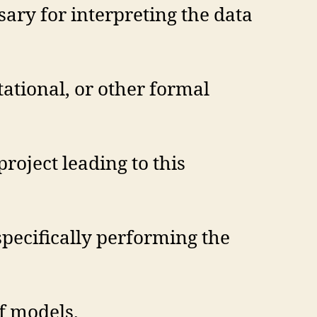
sary for interpreting the data
tational, or other formal
project leading to this
specifically performing the
f models.