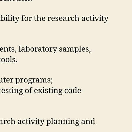
lity for the research activity
ients, laboratory samples,
ools.
uter programs;
sting of existing code
earch activity planning and