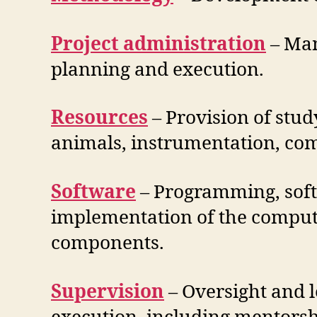
Project administration
– Man
planning and execution.
Resources
– Provision of stud
animals, instrumentation, comp
Software
– Programming, sof
implementation of the compute
components.
Supervision
– Oversight and l