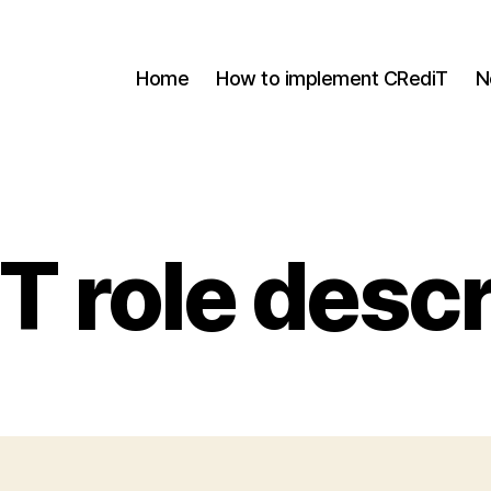
Home
How to implement CRediT
N
T role descr