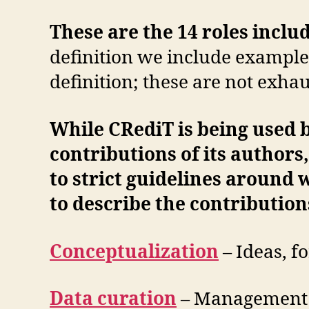
These are the 14 roles incl
definition we include examples
definition; these are not exhau
While CRediT is being used b
contributions of its authors,
to strict guidelines around 
to describe the contributions
Conceptualization
– Ideas, f
Data curation
– Management a