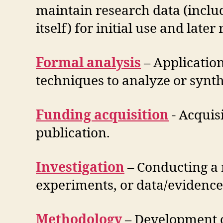
maintain research data (includ
itself) for initial use and later 
Formal analysis
– Application
techniques to analyze or synth
Funding acquisition
​- Acquis
publication.
Investigation
– ​Conducting a 
experiments, or data/evidence 
Methodology
– Development o