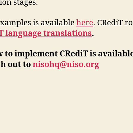
ion stages.
 examples is available
here
. CRediT ro
T language translations
.
 to implement CRediT is availabl
h out to
nisohq@niso.org