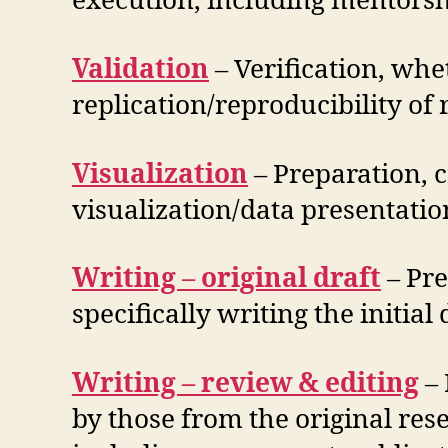
execution, including mentorshi
Validation
– Verification, whet
replication/reproducibility of
Visualization
– Preparation, c
visualization/data presentatio
Writing – original draft
– ​Pr
specifically writing the initial
Writing – review & editing
– 
by those from the original res