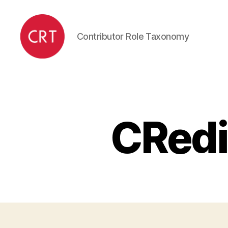
Contributor Role Taxonomy
CRediT
CRedi