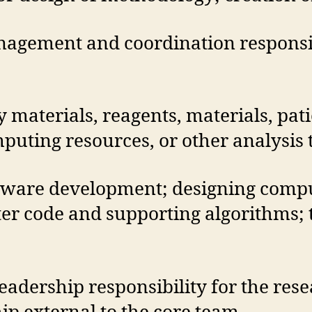
agement and coordination responsibi
y materials, reagents, materials, pat
uting resources, or other analysis t
tware development; designing comp
r code and supporting algorithms; te
eadership responsibility for the res