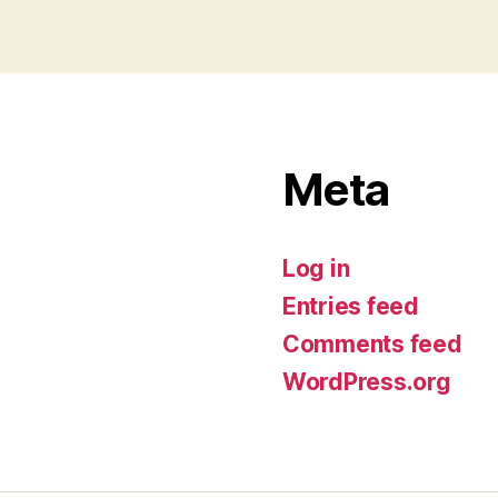
Meta
Log in
Entries feed
Comments feed
WordPress.org