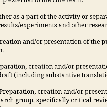
p external to the core team.
her as a part of the activity or separa
 results/experiments and other resea
reation and/or presentation of the p
n.
eparation, creation and/or presentat
 draft (including substantive translati
Preparation, creation and/or presen
earch group, specifically critical re