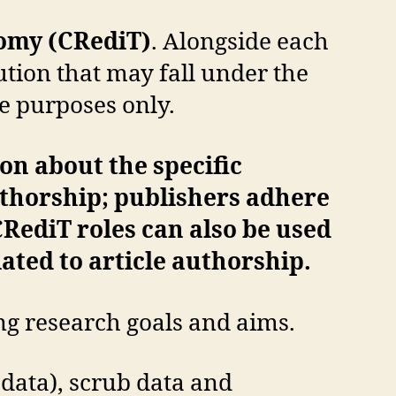
nomy (CRediT)
. Alongside each
ution that may fall under the
ve purposes only.
on about the specific
thorship; publishers adhere
CRediT roles can also be used
lated to article authorship.
ng research goals and aims.
data), scrub data and