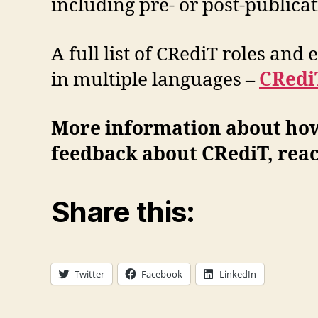
including pre- or post-publicat
A full list of CRediT roles and
in multiple languages –
CRedi
More information about how
feedback about CRediT, reac
Share this:
Twitter
Facebook
LinkedIn