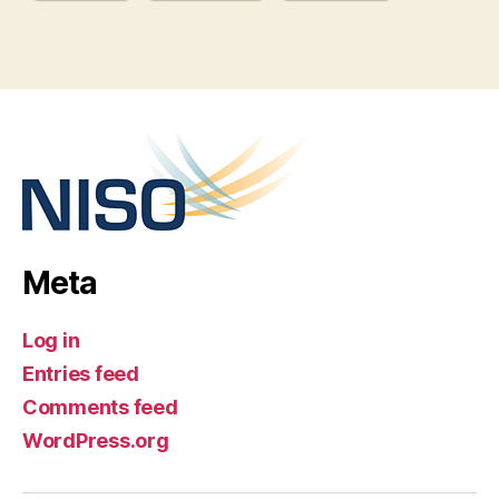
Meta
Log in
Entries feed
Comments feed
WordPress.org