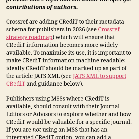
contributions of authors.
Crossref are adding CRediT to their metadata
schema for publishers in 2026 (see
Crossref
strategy roadmap
) which will ensure that
CRediT information becomes more widely
available. To maximise its use, it is important to
make CRediT information machine readable;
ideally CRediT should be marked up as part of
the article JATS XML (see
JATS XML to support
CRediT
and guidance below).
Publishers using MSSs where CRediT is
available, should consult with their Journal
Editors or Advisors to explore whether and how
CRediT would be valuable for a specific journal.
If you are
not
using an MSS that has an
integrated CRediT option, you can add a