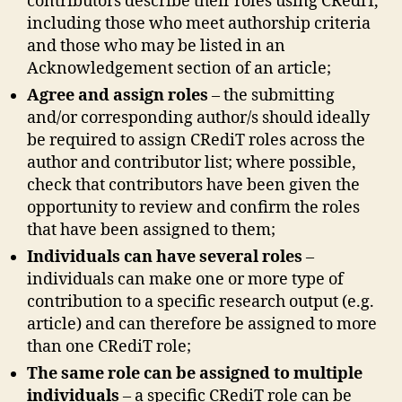
contributors describe their roles using CRediT,
including those who meet authorship criteria
and those who may be listed in an
Acknowledgement section of an article;
Agree and assign roles
– the submitting
and/or corresponding author/s should ideally
be required to assign CRediT roles across the
author and contributor list; where possible,
check that contributors have been given the
opportunity to review and confirm the roles
that have been assigned to them;
Individuals can have several roles
–
individuals can make one or more type of
contribution to a specific research output (e.g.
article) and can therefore be assigned to more
than one CRediT role;
The same role can be assigned to multiple
individuals
– a specific CRediT role can be