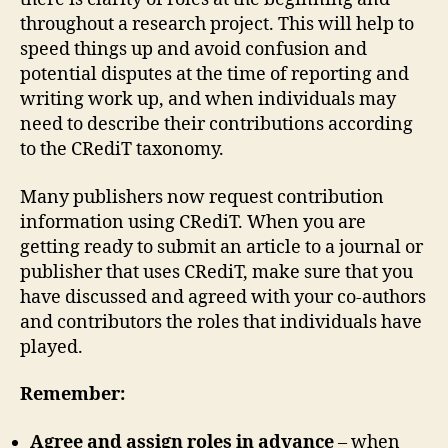
throughout a research project. This will help to
speed things up and avoid confusion and
potential disputes at the time of reporting and
writing work up, and when individuals may
need to describe their contributions according
to the CRediT taxonomy.
Many publishers now request contribution
information using CRediT. When you are
getting ready to submit an article to a journal or
publisher that uses CRediT, make sure that you
have discussed and agreed with your co-authors
and contributors the roles that individuals have
played.
Remember:
Agree and assign roles
in advance
– when