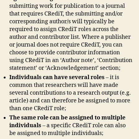
submitting work for publication to a journal
that requires CRediT, the submitting and/or
corresponding author/s will typically be
required to assign CRediT roles across the
author and contributor list. Where a publisher
or journal does not require CRediT, you can
choose to provide contributor information
using CRediT in an ‘Author note’, ‘Contribution
statement’ or ‘Acknowledgement’ section;
Individuals can have several roles
– it is
common that researchers will have made
several contributions to a research output (e.g.
article) and can therefore be assigned to more
than one CRediT role;
The same role can be assigned to multiple
individuals
– a specific CRediT role can also
be assigned to multiple individuals;