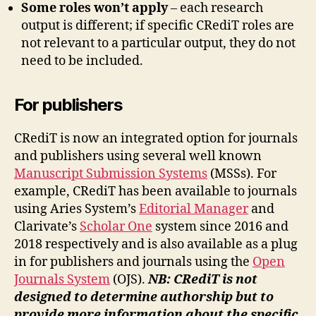
Some roles won’t apply
– each research
output is different; if specific CRediT roles are
not relevant to a particular output, they do not
need to be included.
For publishers
CRediT is now an integrated option for journals
and publishers using several well known
Manuscript Submission Systems
(MSSs). For
example, CRediT has been available to journals
using Aries System’s
Editorial Manager
and
Clarivate’s
Scholar One
system since 2016 and
2018 respectively and is also available as a plug
in for publishers and journals using the
Open
Journals System
(OJS).
NB: CRediT is not
designed to determine authorship but to
provide more information about the specific