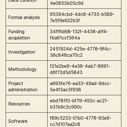
Data curation
4e0853b05c9d
95394cbd-4dc8-4735-b589-
Formal analysis
7e5f9e622b3f
Funding
34ff6d68-132f-4438-a1f4-
acquisition
fba61ccf364a
2451924d-425e-4778-9f4c-
Investigation
36c848ca70c2
f21e2be9-4e38-4ab7-8691-
Methodology
d6f72d5d5843
Project
a693fe76-ea33-49ad-9dcc-
administration
5e4f3ac5f938
ebd781f0-bf79-492c-ac21-
Resources
b31b9c3c990c
f89c5233-01b0-4778-93e9-
Software
cc7d107aa2c8