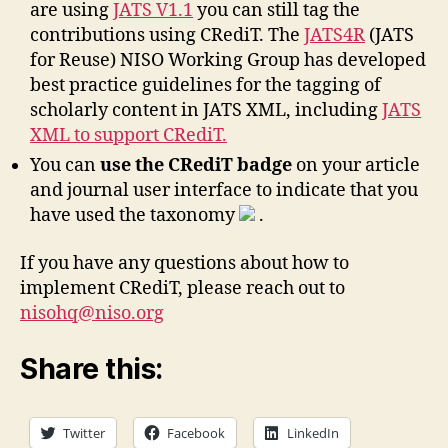
are using
JATS V1.1
you can still tag the
contributions using CRediT. The
JATS4R
(JATS
for Reuse) NISO Working Group has developed
best practice guidelines for the tagging of
scholarly content in JATS XML, including
JATS
XML to support CRediT.
You can
use the CRediT badge
on your article
and journal user interface to indicate that you
have used the taxonomy
.
If you have any questions about how to
implement CRediT, please reach out to
nisohq@niso.org
Share this:
Twitter
Facebook
LinkedIn