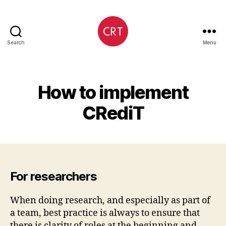
Search
Menu
CRediT
How to implement
CRediT
For researchers
When doing research, and especially as part of
a team, best practice is always to ensure that
there is clarity of roles at the beginning and