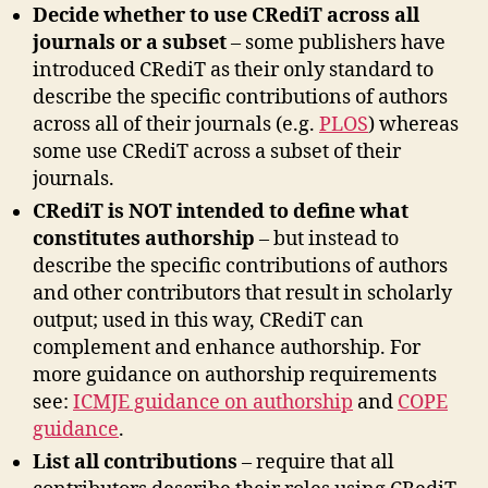
Decide whether to use CRediT across all
journals or a subset
– some publishers have
introduced CRediT as their only standard to
describe the specific contributions of authors
across all of their journals (e.g.
PLOS
) whereas
some use CRediT across a subset of their
journals.
CRediT is NOT intended to define what
constitutes authorship
– but instead to
describe the specific contributions of authors
and other contributors that result in scholarly
output; used in this way, CRediT can
complement and enhance authorship. For
more guidance on authorship requirements
see:
ICMJE guidance on authorship
and
COPE
guidance
.
List all contributions
– require that all