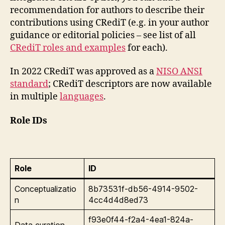
recommendation for authors to describe their
contributions using CRediT (e.g. in your author
guidance or editorial policies – see list of all
CRediT roles and examples
for each).
​In 2022 CRediT was approved as a
NISO ANSI
standard
; CRediT descriptors are now available
in multiple
languages
.
Role IDs
Role
ID
Conceptualizatio
8b73531f-db56-4914-9502-
n
4cc4d4d8ed73
f93e0f44-f2a4-4ea1-824a-