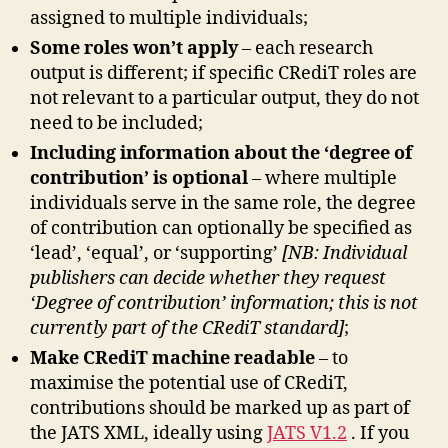
assigned to multiple individuals;
Some roles won’t apply
– each research
output is different; if specific CRediT roles are
not relevant to a particular output, they do not
need to be included;
Including information about the ‘degree of
contribution’ is optional
– where multiple
individuals serve in the same role, the degree
of contribution can optionally be specified as
‘lead’, ‘equal’, or ‘supporting’
[NB: Individual
publishers can decide whether they request
‘Degree of contribution’ information; this is not
currently part of the CRediT standard]
;
Make CRediT machine readable
– to
maximise the potential use of CRediT,
contributions should be marked up as part of
the JATS XML, ideally using
JATS V1.2
. If you