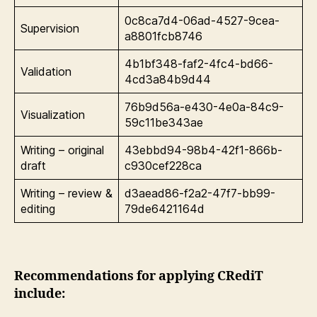
0c8ca7d4-06ad-4527-9cea-
Supervision
a8801fcb8746
4b1bf348-faf2-4fc4-bd66-
Validation
4cd3a84b9d44
76b9d56a-e430-4e0a-84c9-
Visualization
59c11be343ae
Writing – original
43ebbd94-98b4-42f1-866b-
draft
c930cef228ca
Writing – review &
d3aead86-f2a2-47f7-bb99-
editing
79de6421164d
Recommendations for applying CRediT
include: