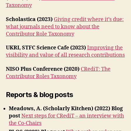
Taxonomy
Scholastica (2023)
Giving credit where it’s due:
what journals need to know about the
Contributor Role Taxonomy
UKRI, STFC Science Cafe (2023)
Improving the
visibility and value of all research contributions
NISO Plus Conference (2020)
CRediT: The
Contributor Roles Taxonomy
Reports & blog posts
Meadows, A. (Scholarly Kitchen) (2022) Blog
post
Next steps for CRediT – an interview with
the Co-Chairs