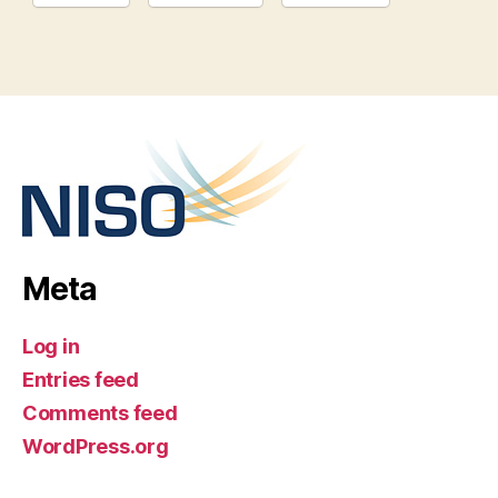
Meta
Log in
Entries feed
Comments feed
WordPress.org