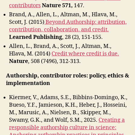
contributors
Nature 571,
147.
Brand, A., Allen, L., Altman, M., Hlava, M.,
Scott, J. (2015)
Beyond Authorship: attribution,
contribution, collaboration, and credit.
Learned Publishing
, 28 (2), 151-155.
Allen, L., Brand, A., Scott, J., Altman, M.,
Hlava, M. (2014)
Credit where credit is due.
Nature
, 508 (7496), 312-313.
Authorship, contributor roles: policy, ethics &
implementation
Kiermer, V., Adams, S.E., Bibbins-Domingo, K.,
Bueso, Y.F., Jamieson, K.H., Heber, J., Hosseini,
M., Marusic, A., Nielsen, B., Skipper, M.,
Swamy, G.K., and Wolf, S.M., 2025.
Creating a
responsible authorship culture in science: