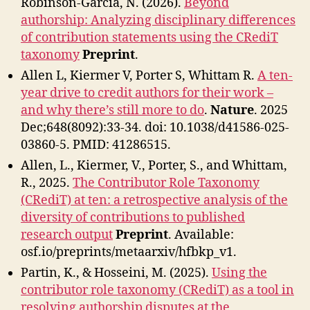
Robinson-Garcia, N. (2026).
Beyond
authorship: Analyzing disciplinary differences
of contribution statements using the CRediT
taxonomy
Preprint
.
Allen L, Kiermer V, Porter S, Whittam R.
A ten-
year drive to credit authors for their work –
and why there’s still more to do
.
Nature
. 2025
Dec;648(8092):33-34. doi: 10.1038/d41586-025-
03860-5. PMID: 41286515.
Allen, L., Kiermer, V., Porter, S., and Whittam,
R., 2025.
The Contributor Role Taxonomy
(CRediT) at ten: a retrospective analysis of the
diversity of contributions to published
research output
Preprint
. Available:
osf.io/preprints/metaarxiv/hfbkp_v1.
Partin, K., & Hosseini, M. (2025).
Using the
contributor role taxonomy (CRediT) as a tool in
resolving authorship disputes at the