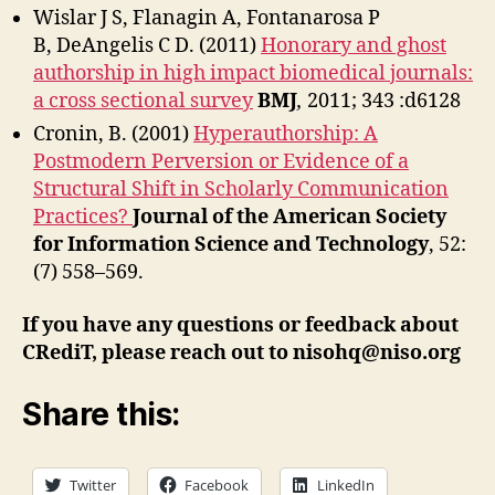
Wislar J S, Flanagin A, Fontanarosa P
B, DeAngelis C D. (2011)
Honorary and ghost
authorship in high impact biomedical journals:
a cross sectional survey
BMJ
,
2011; 343 :d6128
Cronin, B. (2001)
Hyperauthorship: A
Postmodern Perversion or Evidence of a
Structural Shift in Scholarly Communication
Practices?
Journal of the American Society
for Information Science and Technology
, 52:
(7) 558–569.
If you have any questions or feedback about
CRediT, please reach out to nisohq@niso.org
Share this:
Twitter
Facebook
LinkedIn