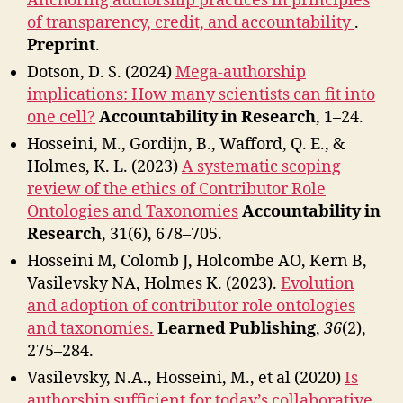
Anchoring authorship practices in principles
of transparency, credit, and accountability
.
Preprint
.
Dotson, D. S. (2024)
Mega-authorship
implications: How many scientists can fit into
one cell?
Accountability in Research
, 1–24.
Hosseini, M., Gordijn, B., Wafford, Q. E., &
Holmes, K. L. (2023)
A systematic scoping
review of the ethics of Contributor Role
Ontologies and Taxonomies
Accountability in
Research
, 31(6), 678–705.
Hosseini M, Colomb J, Holcombe AO, Kern B,
Vasilevsky NA, Holmes K. (2023).
Evolution
and adoption of contributor role ontologies
and taxonomies.
Learned Publishing
,
36
(2),
275–284.
Vasilevsky, N.A., Hosseini, M., et al (2020)
Is
authorship sufficient for today’s collaborative