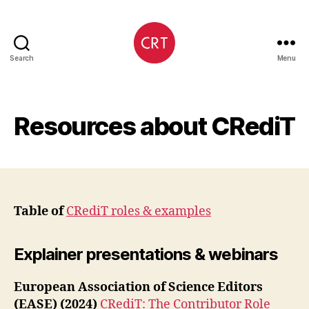
Search
Menu
CRediT
Resources about CRediT
Table of
CRediT roles & examples
Explainer presentations & webinars
European Association of Science Editors
(EASE) (2024)
CRediT: The Contributor Role