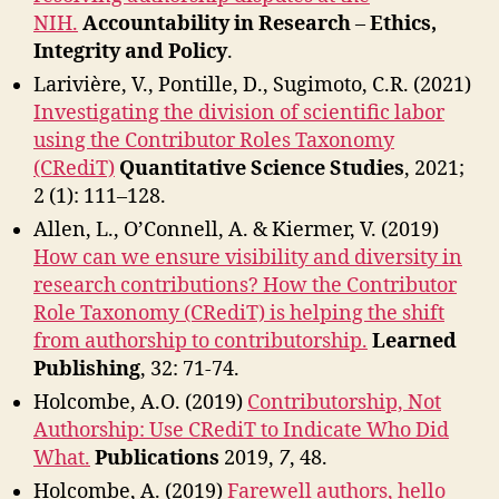
NIH.
Accountability in Research
–
Ethics,
Integrity and Policy
.
Larivière, V., Pontille, D., Sugimoto, C.R. (2021)
Investigating the division of scientific labor
using the Contributor Roles Taxonomy
(CRediT)
Quantitative Science Studies
,
2021;
2 (1): 111–128.
Allen, L., O’Connell, A. & Kiermer, V. (2019)
How can we ensure visibility and diversity in
research contributions? How the Contributor
Role Taxonomy (CRediT) is helping the shift
from authorship to contributorship.
Learned
Publishing
, 32: 71-74.
Holcombe, A.O. (2019)
Contributorship, Not
Authorship: Use CRediT to Indicate Who Did
What.
Publications
2019,
7
, 48.
Holcombe, A. (2019)
Farewell authors, hello