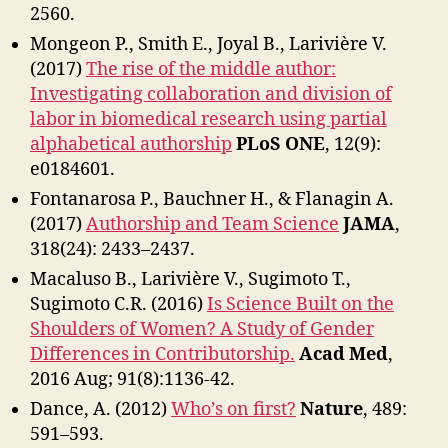
2560.
Mongeon P., Smith E., Joyal B., Larivière V.
(2017)
The rise of the middle author:
Investigating collaboration and division of
labor in biomedical research using partial
alphabetical authorship
PLoS ONE
, 12(9):
e0184601.
Fontanarosa P., Bauchner H., & Flanagin A.
(2017)
Authorship and Team Science
JAMA
,
318(24): 2433–2437.
Macaluso B., Larivière V., Sugimoto T.,
Sugimoto C.R. (2016)
Is Science Built on the
Shoulders of Women? A Study of Gender
Differences in Contributorship.
Acad Med
,
2016 Aug; 91(8):1136-42.
Dance, A. (2012)
Who’s on first?
Nature
, 489:
591–593.