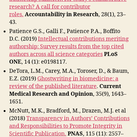
research? A call for contributor
roles.
Accountability in Research
,
28(1), 23–
43.
Patience G.S., Galli F., Patience P.A., Boffito
D.C. (2019)
Intellectual contributions meriting
authorship: Survey results from the top cited
authors across all science categories
PLoS
ONE
, 14 (1): e0198117.
DeTora, L.M., Carey, M.A., Toroser, D., & Baum,
E.Z. (2019)
Ghostwriting in biomedicine: a
review of the published literature
.
Current
Medical Research and Opinion
, 35(9), 1643–
1651.
McNutt, M.K., Bradford, M., Drazen, M.J. et al
(2018)
Transparency in Authors’ Contributions
and Responsibilities to Promote Integrity in
Scientific Publication.
PNAS
, 115 (11): 2557–