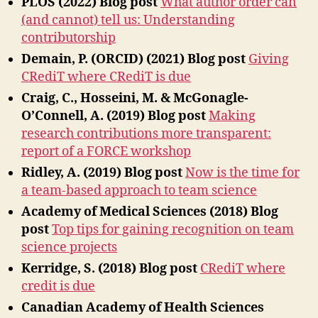
PLOS (2022)
Blog post
What author order can
(and cannot) tell us: Understanding
contributorship
Demain, P. (ORCID) (2021)
Blog post
Giving
CRediT where CRediT is due
Craig, C., Hosseini, M. & McGonagle-
O’Connell, A. (2019)
Blog post
Making
research contributions more transparent:
report of a FORCE workshop
Ridley, A. (2019) Blog post
Now is the time for
a team-based approach to team science
Academy of Medical Sciences (2018) Blog
post
Top tips for gaining recognition on team
science projects
Kerridge, S. (2018) Blog post
CRediT where
credit is due
Canadian Academy of Health Sciences