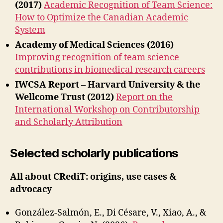
(2017)
Academic Recognition of Team Science:
How to Optimize the Canadian Academic
System
Academy of Medical Sciences (2016)
Improving recognition of team science
contributions in biomedical research careers
IWCSA Report – Harvard University & the
Wellcome Trust (2012)
Report on the
International Workshop on Contributorship
and Scholarly Attribution
Selected scholarly publications
All about CRediT: origins, use cases &
advocacy
González-Salmón, E., Di Césare, V., Xiao, A., &