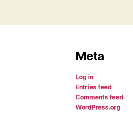
Meta
Log in
Entries feed
Comments feed
WordPress.org