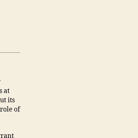
r
s at
t its
role of
rrant