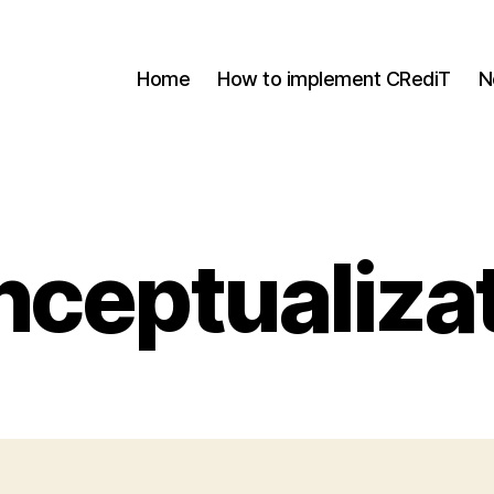
Home
How to implement CRediT
N
ceptualiza