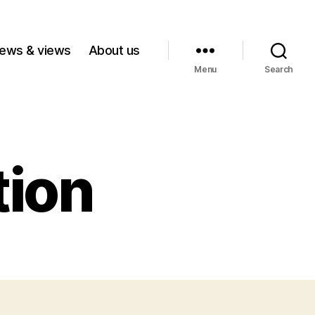
ews & views
About us
Menu
Search
tion