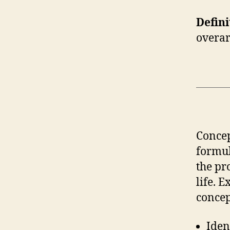
Defini
overar
Concep
formul
the pr
life. 
concep
Iden