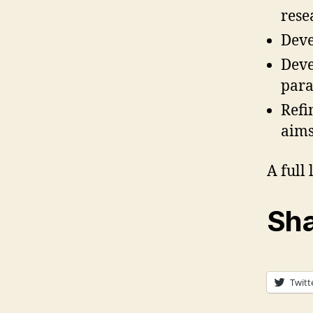
rese
Deve
Deve
para
Refi
aims
A full
Sha
Twitt