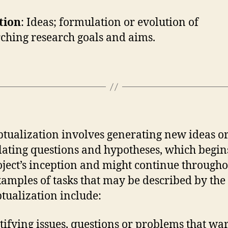
tion
: Ideas; formulation or evolution of
ching research goals and aims.
tualization involves generating new ideas o
ating questions and hypotheses, which begin
oject’s inception and might continue throughou
Examples of tasks that may be described by the 
tualization include:
tifying issues, questions or problems that wa