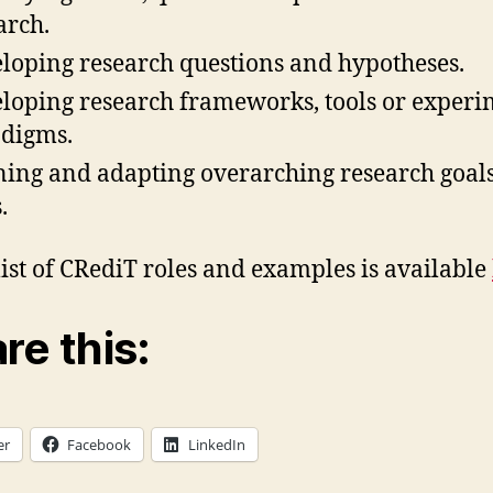
arch.
loping research questions and hypotheses.
loping research frameworks, tools or experi
digms.
ning and adapting overarching research goal
.
 list of CRediT roles and examples is available
re this:
er
Facebook
LinkedIn