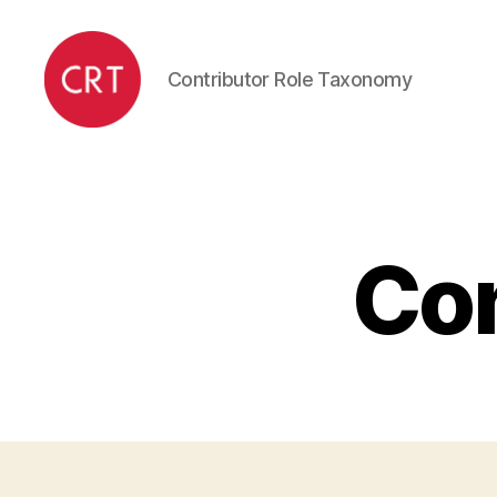
Contributor Role Taxonomy
CRediT
Con