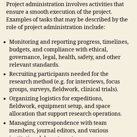
Project administration involves activities that
ensure a smooth execution of the project.
Examples of tasks that may be described by the
role of project administration include:
Monitoring and reporting progress, timelines,
budgets, and compliance with ethical,
governance, legal, health, safety, and other
relevant standards.
Recruiting participants needed for the
research method (e.g. for interviews, focus
groups, surveys, fieldwork, clinical trials).
Organizing logistics for expeditions,
fieldwork, equipment setup, and space
allocation that support research operations.
Managing correspondence with team
members, journal editors, and various