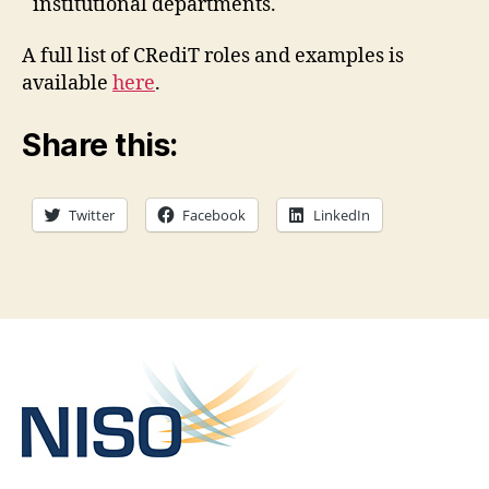
institutional departments.
A full list of CRediT roles and examples is
available
here
.
Share this:
Twitter
Facebook
LinkedIn