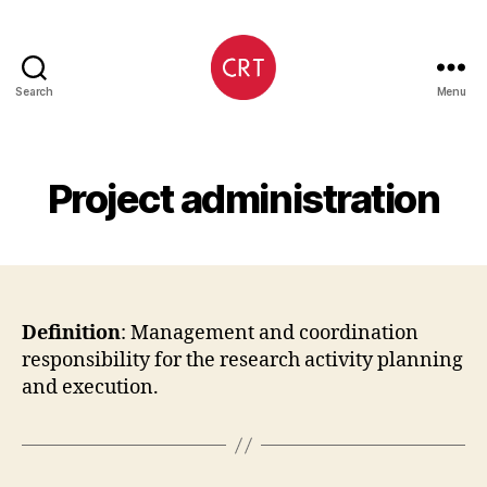
Search
Menu
CRediT
Project administration
Definition
: Management and coordination
responsibility for the research activity planning
and execution.