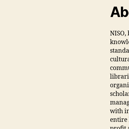
Ab
NISO, 
knowle
standa
cultura
commun
librar
organi
schola
manage
with i
entire
profit