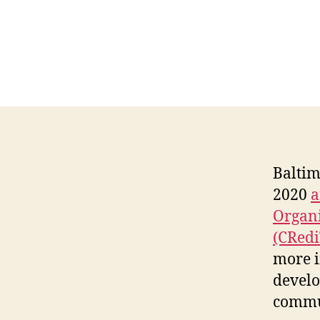
Baltim
2020
a
Organi
(CRed
more i
develo
commu