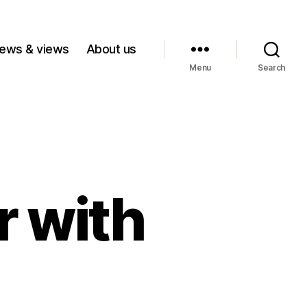
ews & views
About us
Menu
Search
r with