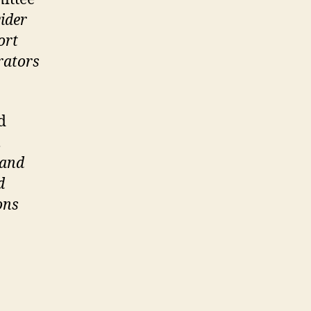
ider
ort
rators
d
,
 and
d
ons