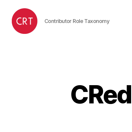
Contributor Role Taxonomy
CRediT
CRedi