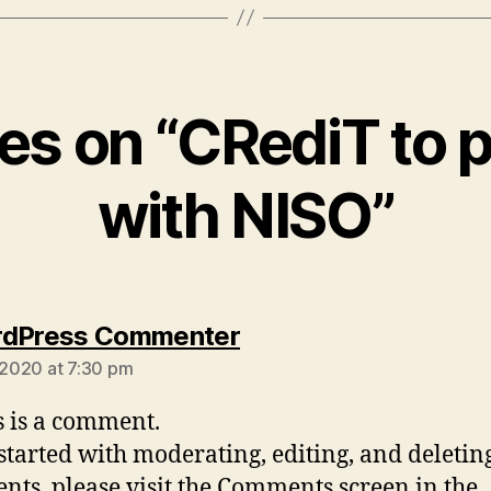
ies on “CRediT to 
with NISO”
says:
rdPress Commenter
, 2020 at 7:30 pm
is is a comment.
 started with moderating, editing, and deletin
ts, please visit the Comments screen in the