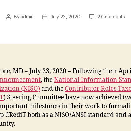
on
By
admin
July 23, 2020
2 Comments
Post
Post
CR
author
date
to
pa
wi
NI
ore, MD – July 23, 2020 – Following their Apri
nnouncement
, the
National Information Sta
zation (NISO)
and the
Contributor Roles Ta
iT
) Steering Committee have now achieved tw
mportant milestones in their work to formal
p CRediT both as a NISO/ANSI standard and a
nity.