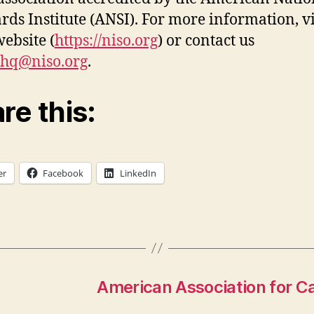
rds Institute (ANSI). For more information, vi
ebsite (
https://niso.org
) or contact us
ohq@niso.org
.
re this:
er
Facebook
LinkedIn
American Association for 