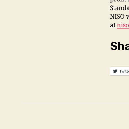
Standa
NISO w
at
nis
Sha
Twitt