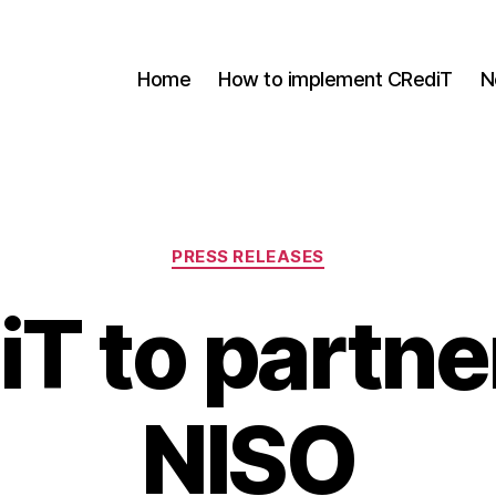
Home
How to implement CRediT
N
Categories
PRESS RELEASES
T to partne
NISO