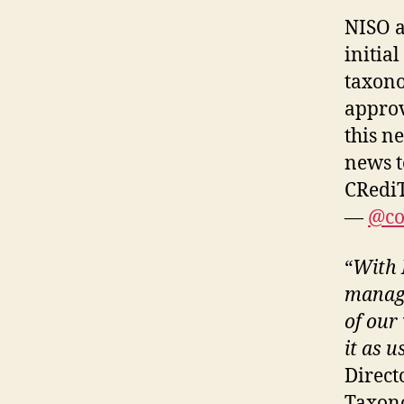
NISO 
initia
taxono
approv
this n
news t
CRediT
—
@co
“
With 
manage
of our
it as u
Directo
Taxono