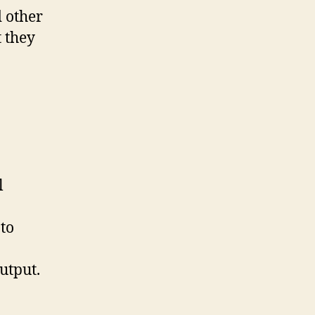
d other
 they
l
 to
utput.