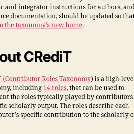
r and integrator instructions for authors, an
nce documentation, should be updated so that
to the taxonomy’s new home
.
out CRediT
 (Contributor Roles Taxonomy
) is a high-leve
omy, including
14 roles
, that can be used to
ent the roles typically played by contributors
ific scholarly output. The roles describe each
butor’s specific contribution to the scholarly o