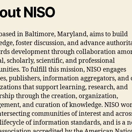
out NISO
based in Baltimore, Maryland, aims to build
dge, foster discussion, and advance authorit
rds development through collaboration amo
l, scholarly, scientific, and professional
ities. To fulfill this mission, NISO engages
ies, publishers, information aggregators, and 
zations that support learning, research, and
rship through the creation, organization,
ment, and curation of knowledge. NISO wo
ntersecting communities of interest and acros
 lifecycle of information standards, and is a n
 association accredited by the American Natio