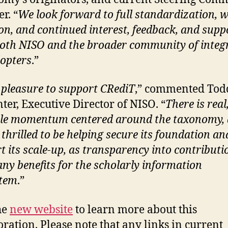
r. “
We look forward to full standardization, w
on, and continued interest, feedback, and supp
oth NISO and the broader community of integ
opters
.”
a pleasure to support CRediT
,” commented Tod
ter, Executive Director of NISO. “
There is real
le momentum centered around the taxonomy,
 thrilled to be helping secure its foundation an
t its scale-up, as transparency into contributi
ny benefits for the scholarly information
stem
.”
the
new website
to learn more about this
oration. Please note that any links in current