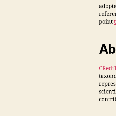
adopte
refere
point
Ab
CRediT
taxon
repres
scient
contri