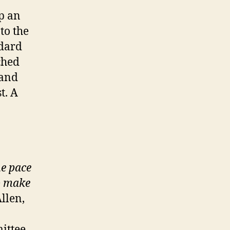
p an
to the
dard
ched
 and
t. A
he pace
o make
llen,
ittee