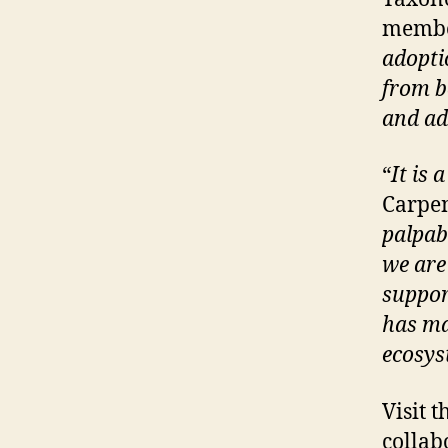
membe
adopti
from b
and ad
“
It is 
Carpen
palpab
we are
suppor
has ma
ecosy
Visit 
collab