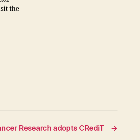
sit the
Cancer Research adopts CRediT
→