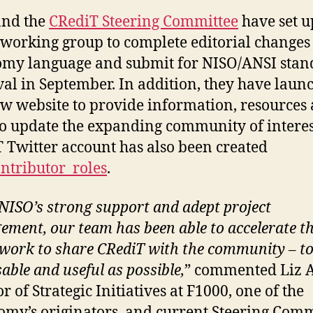
and the
CRediT Steering Committee
have set u
l working group to complete editorial changes 
my language and submit for NISO/ANSI stan
al in September. In addition, they have laun
ew website to provide information, resources
o update the expanding community of interes
 Twitter account has also been created
ntributor_roles
.
NISO’s strong support and adept project
ment, our team has been able to accelerate t
 work to share CRediT with the community – t
sable and useful as possible,
” commented Liz A
r of Strategic Initiatives at F1000, one of the
my’s originators, and current Steering Comm