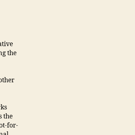
ative
ng the
other
rks
s the
ot-for-
nal