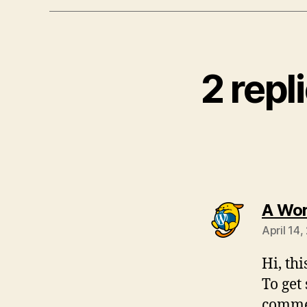
2 repl
A Wo
April 14
Hi, th
To get
commen