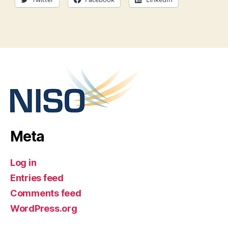
Meta
Log in
Entries feed
Comments feed
WordPress.org