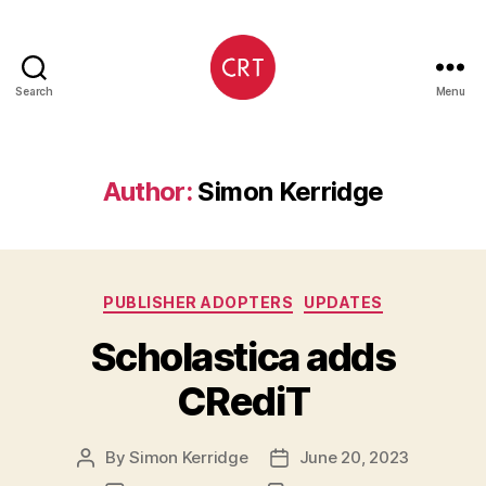
Search
Menu
CRediT
Author:
Simon Kerridge
Categories
PUBLISHER ADOPTERS
UPDATES
Scholastica adds
CRediT
By
Simon Kerridge
June 20, 2023
Post
Post
author
date