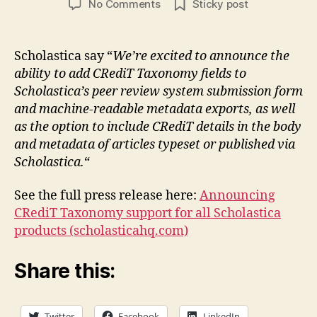
on
No Comments
Sticky post
Scholastica
adds
CRediT
Scholastica say “
We’re excited to announce the
ability to add CRediT Taxonomy fields to
Scholastica’s peer review system submission form
and machine-readable metadata exports, as well
as the option to include CRediT details in the body
and metadata of articles typeset or published via
Scholastica.
“
See the full press release here:
Announcing
CRediT Taxonomy support for all Scholastica
products (scholasticahq.com)
Share this:
Twitter
Facebook
LinkedIn