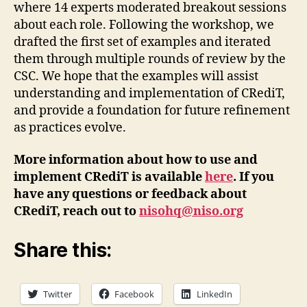
where 14 experts moderated breakout sessions
about each role. Following the workshop, we
drafted the first set of examples and iterated
them through multiple rounds of review by the
CSC. We hope that the examples will assist
understanding and implementation of CRediT,
and provide a foundation for future refinement
as practices evolve.
More information about how to use and
implement CRediT is available
here
. If you
have any questions or feedback about
CRediT, reach out to
nisohq@niso.org
Share this:
Twitter
Facebook
LinkedIn