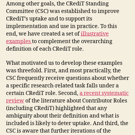
Among other goals, the CRediT Standing
Committee (CSC) was established to improve
CRediT’s uptake and to support its
implementation and use in practice. To this
end, we have created a set of
illustrative
examples
to complement the overarching
definition of each CRediT role.
What motivated us to develop these examples
was threefold. First, and most practically, the
CSC frequently receive questions about whether
a specific research-related task falls under a
certain CRediT role. Second,
a recent systematic
review
of the literature about Contributor Roles
(including CRediT) highlighted that any
ambiguity about their definition and what is
included is likely to deter uptake. And third, the
CSC is aware that further iterations of the