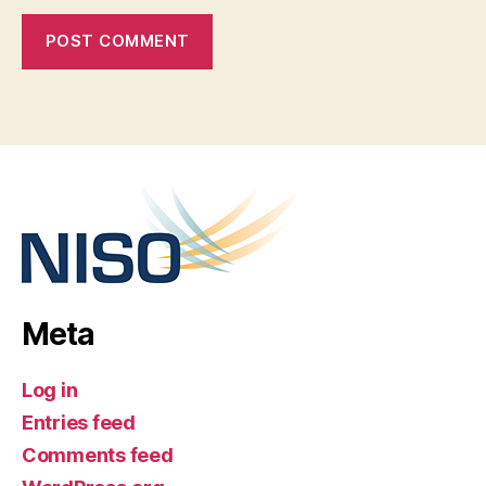
Meta
Log in
Entries feed
Comments feed