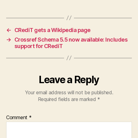
←
CRediT gets a Wikipedia page
→
Crossref Schema 5.5 now available: Includes
support for CRediT
Leave a Reply
Your email address will not be published.
Required fields are marked
*
Comment
*