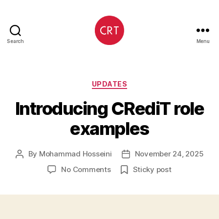
Search
Menu
CRediT
Categories
UPDATES
Introducing CRediT role
examples
By
Mohammad Hosseini
November 24, 2025
Post
Post
author
date
on
No Comments
Sticky post
Introducing
CRediT
role
examples