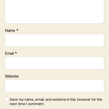
Name
*
Email
*
Website
Save my name, email, and website in this browser for the
next time I comment.