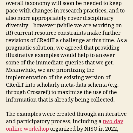
overall taxonomy will soon be needed to keep
pace with changes in research practices, and to
also more appropriately cover disciplinary
diversity – however (while we are working on
it!) current resource constraints make further
revisions of CRediT a challenge at this time. As a
pragmatic solution, we agreed that providing
illustrative examples would help to answer
some of the immediate queries that we get.
Meanwhile, we are prioritizing the
implementation of the existing version of
CRediT into scholarly meta-data schema (e.g.
through Crossref) to maximize the use of the
information that is already being collected.
The examples were created through an iterative
and participatory process, including a
two-day
online workshop
organized by NISO in 2022,